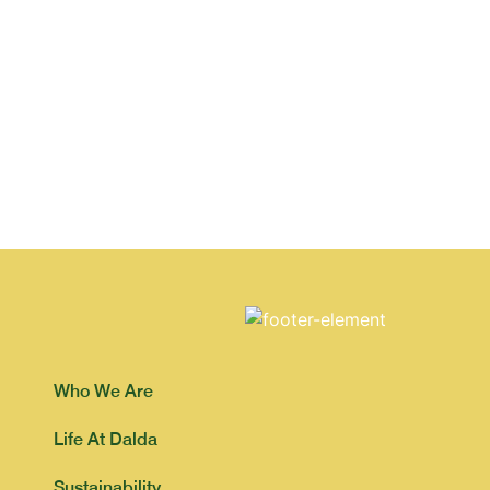
Who We Are
Life At Dalda
Sustainability