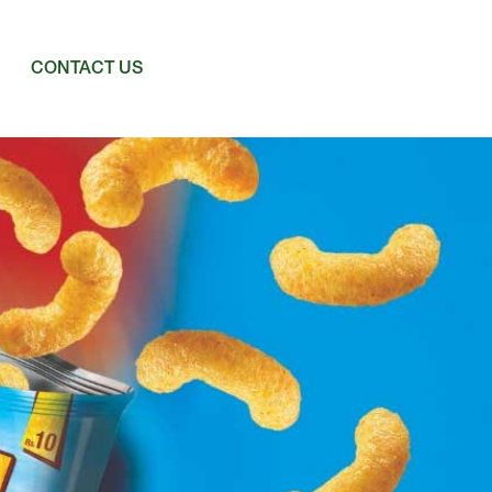
CONTACT US