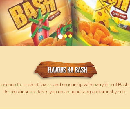
erience the rush of flavors and seasoning with every bite of Bash
Its deliciousness takes you on an appetizing and crunchy ride.