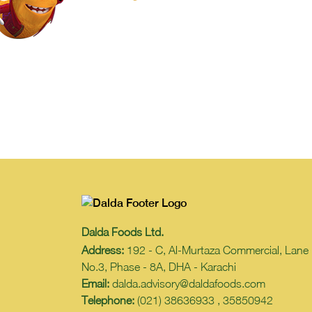
Dalda Foods Ltd.
Address:
192 - C, Al-Murtaza Commercial, Lane
No.3, Phase - 8A, DHA - Karachi
Email:
dalda.advisory@daldafoods.com
Telephone:
(021) 38636933 , 35850942