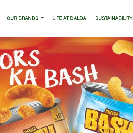
OUR BRANDS
LIFE AT DALDA
SUSTAINABILITY