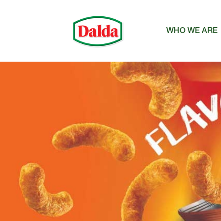
WHO WE ARE